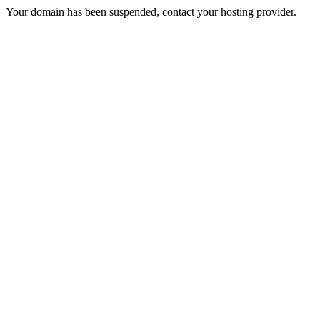
Your domain has been suspended, contact your hosting provider.